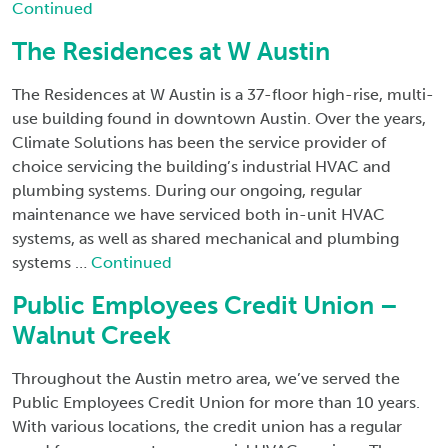
Continued
The Residences at W Austin
The Residences at W Austin is a 37-floor high-rise, multi-
use building found in downtown Austin. Over the years,
Climate Solutions has been the service provider of
choice servicing the building’s industrial HVAC and
plumbing systems. During our ongoing, regular
maintenance we have serviced both in-unit HVAC
systems, as well as shared mechanical and plumbing
systems …
Continued
Public Employees Credit Union –
Walnut Creek
Throughout the Austin metro area, we’ve served the
Public Employees Credit Union for more than 10 years.
With various locations, the credit union has a regular