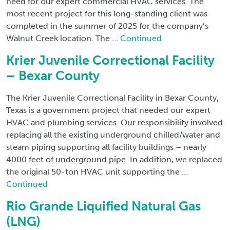
need for our expert commercial HVAC services. The
most recent project for this long-standing client was
completed in the summer of 2025 for the company’s
Walnut Creek location. The …
Continued
Krier Juvenile Correctional Facility
– Bexar County
The Krier Juvenile Correctional Facility in Bexar County,
Texas is a government project that needed our expert
HVAC and plumbing services. Our responsibility involved
replacing all the existing underground chilled/water and
steam piping supporting all facility buildings – nearly
4000 feet of underground pipe. In addition, we replaced
the original 50-ton HVAC unit supporting the …
Continued
Rio Grande Liquified Natural Gas
(LNG)