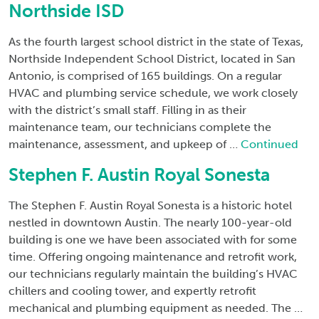
Northside ISD
As the fourth largest school district in the state of Texas,
Northside Independent School District, located in San
Antonio, is comprised of 165 buildings. On a regular
HVAC and plumbing service schedule, we work closely
with the district’s small staff. Filling in as their
maintenance team, our technicians complete the
maintenance, assessment, and upkeep of …
Continued
Stephen F. Austin Royal Sonesta
The Stephen F. Austin Royal Sonesta is a historic hotel
nestled in downtown Austin. The nearly 100-year-old
building is one we have been associated with for some
time. Offering ongoing maintenance and retrofit work,
our technicians regularly maintain the building’s HVAC
chillers and cooling tower, and expertly retrofit
mechanical and plumbing equipment as needed. The …