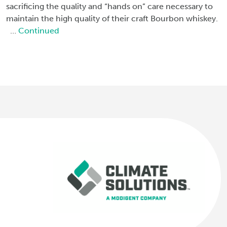
sacrificing the quality and “hands on” care necessary to
maintain the high quality of their craft Bourbon whiskey.
…
Continued