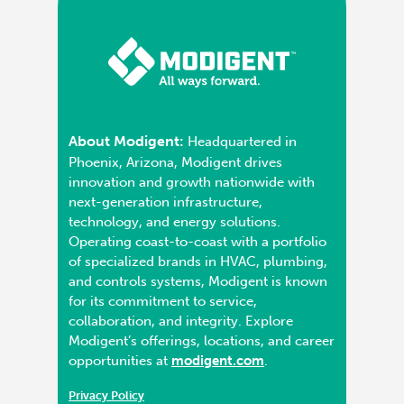
About Modigent:
Headquartered in
Phoenix, Arizona, Modigent drives
innovation and growth nationwide with
next-generation infrastructure,
technology, and energy solutions.
Operating coast-to-coast with a portfolio
of specialized brands in HVAC, plumbing,
and controls systems, Modigent is known
for its commitment to service,
collaboration, and integrity. Explore
Modigent’s offerings, locations, and career
opportunities at
modigent.com
.
Privacy Policy