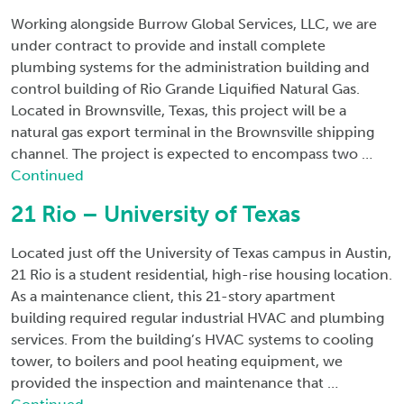
Working alongside Burrow Global Services, LLC, we are
under contract to provide and install complete
plumbing systems for the administration building and
control building of Rio Grande Liquified Natural Gas.
Located in Brownsville, Texas, this project will be a
natural gas export terminal in the Brownsville shipping
channel. The project is expected to encompass two …
Continued
21 Rio – University of Texas
Located just off the University of Texas campus in Austin,
21 Rio is a student residential, high-rise housing location.
As a maintenance client, this 21-story apartment
building required regular industrial HVAC and plumbing
services. From the building’s HVAC systems to cooling
tower, to boilers and pool heating equipment, we
provided the inspection and maintenance that …