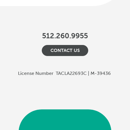
512.260.9955
CONTACT US
License Number
TACLA22693C | M-39436