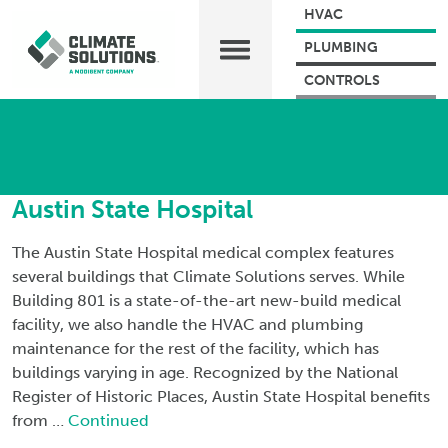
HVAC
PLUMBING
CONTROLS
Austin State Hospital
The Austin State Hospital medical complex features
several buildings that Climate Solutions serves. While
Building 801 is a state-of-the-art new-build medical
facility, we also handle the HVAC and plumbing
maintenance for the rest of the facility, which has
buildings varying in age. Recognized by the National
Register of Historic Places, Austin State Hospital benefits
from …
Continued