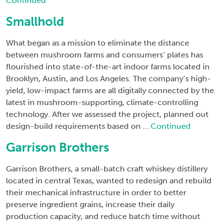
Continued
Smallhold
What began as a mission to eliminate the distance
between mushroom farms and consumers’ plates has
flourished into state-of-the-art indoor farms located in
Brooklyn, Austin, and Los Angeles. The company’s high-
yield, low-impact farms are all digitally connected by the
latest in mushroom-supporting, climate-controlling
technology. After we assessed the project, planned out
design-build requirements based on …
Continued
Garrison Brothers
Garrison Brothers, a small-batch craft whiskey distillery
located in central Texas, wanted to redesign and rebuild
their mechanical infrastructure in order to better
preserve ingredient grains, increase their daily
production capacity, and reduce batch time without