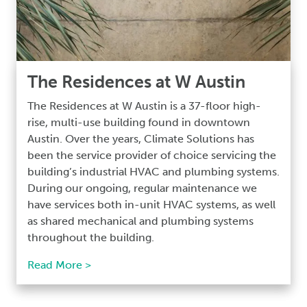
The Residences at W Austin
The Residences at W Austin is a 37-floor high-
rise, multi-use building found in downtown
Austin. Over the years, Climate Solutions has
been the service provider of choice servicing the
building’s industrial HVAC and plumbing systems.
During our ongoing, regular maintenance we
have services both in-unit HVAC systems, as well
as shared mechanical and plumbing systems
throughout the building.
Read More >