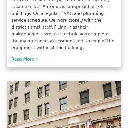
located in San Antonio, is comprised of 165
buildings. On a regular HVAC and plumbing
service schedule, we work closely with the
district’s small staff. Filling in as their
maintenance team, our technicians complete
the maintenance, assessment and upkeep of the
equipment within all the buildings.
Read More >