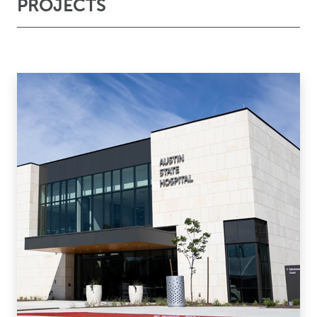
PROJECTS