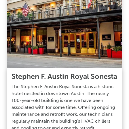
Stephen F. Austin Royal Sonesta
The Stephen F. Austin Royal Sonesta is a historic
hotel nestled in downtown Austin. The nearly
100-year-old building is one we have been
associated with for some time. Offering ongoing
maintenance and retrofit work, our technicians
regularly maintain the building’s HVAC chillers
and cooling tower and expertly retrofit