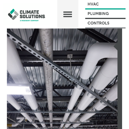
HVAC
PLUMBING
CONTROLS