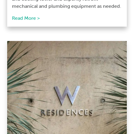
mechanical and plumbing equipment as needed.
Read More >