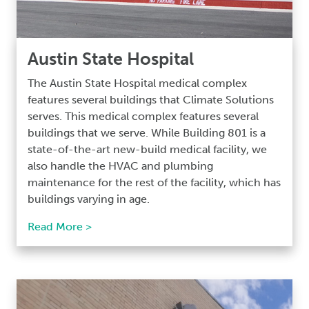
Austin State Hospital
The Austin State Hospital medical complex
features several buildings that Climate Solutions
serves. This medical complex features several
buildings that we serve. While Building 801 is a
state-of-the-art new-build medical facility, we
also handle the HVAC and plumbing
maintenance for the rest of the facility, which has
buildings varying in age.
Read More >