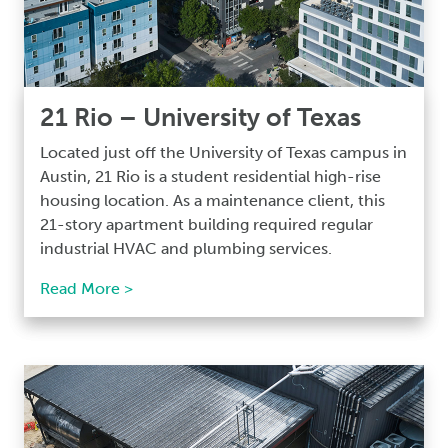
21 Rio – University of Texas
Located just off the University of Texas campus in
Austin, 21 Rio is a student residential high-rise
housing location. As a maintenance client, this
21-story apartment building required regular
industrial HVAC and plumbing services.
Read More >