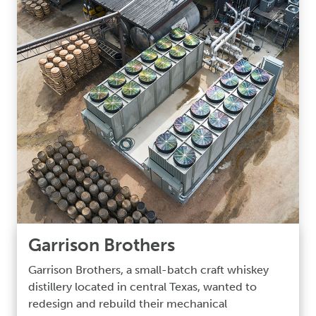
Garrison Brothers
Garrison Brothers, a small-batch craft whiskey
distillery located in central Texas, wanted to
redesign and rebuild their mechanical