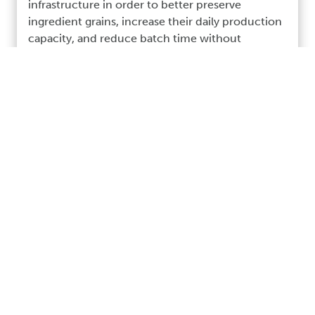
infrastructure in order to better preserve
ingredient grains, increase their daily production
capacity, and reduce batch time without
sacrificing the quality and “hands on” care
necessary to maintain the high quality of their
craft Bourbon whiskey.
Read More >