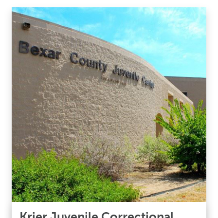
Krier Juvenile Correctional