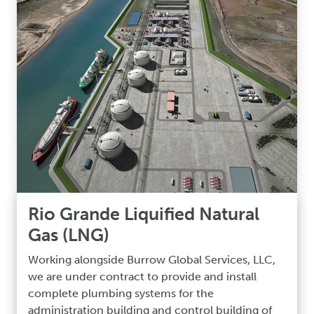
Rio Grande Liquified Natural
Gas (LNG)
Working alongside Burrow Global Services, LLC,
we are under contract to provide and install
complete plumbing systems for the
administration building and control building of