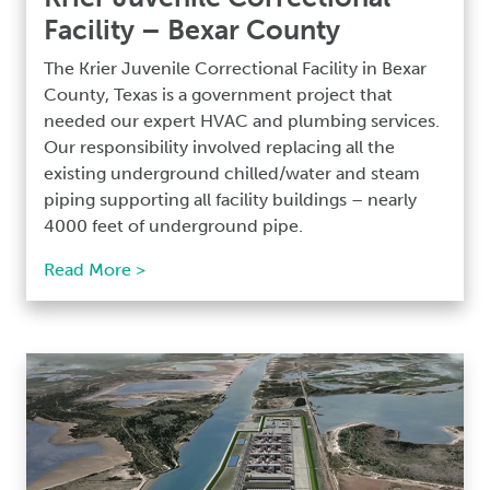
Facility – Bexar County
The Krier Juvenile Correctional Facility in Bexar
County, Texas is a government project that
needed our expert HVAC and plumbing services.
Our responsibility involved replacing all the
existing underground chilled/water and steam
piping supporting all facility buildings – nearly
4000 feet of underground pipe.
Read More >