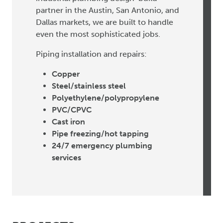
partner in the Austin, San Antonio, and
Dallas markets, we are built to handle
even the most sophisticated jobs.
Piping installation and repairs:
Copper
Steel/stainless steel
Polyethylene/polypropylene
PVC/CPVC
Cast iron
Pipe freezing/hot tapping
24/7 emergency plumbing
services