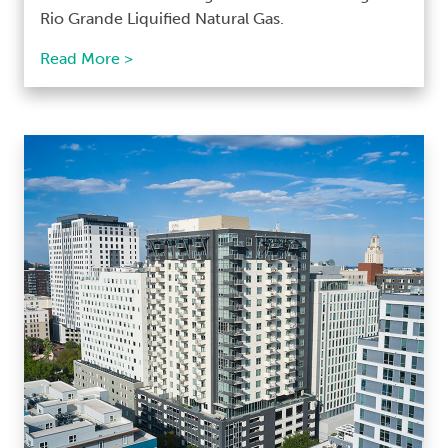
Rio Grande Liquified Natural Gas.
Read More >