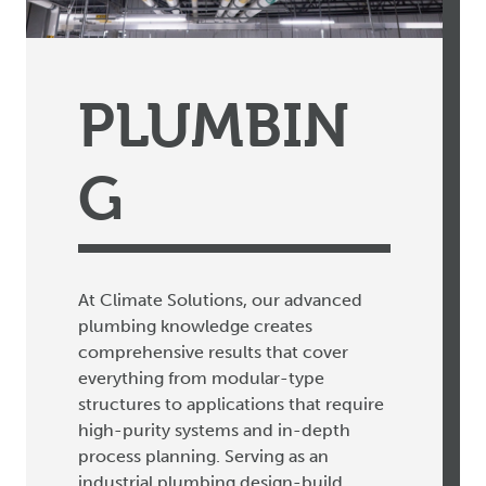
PLUMBIN
G
At Climate Solutions, our advanced
plumbing knowledge creates
comprehensive results that cover
everything from modular-type
structures to applications that require
high-purity systems and in-depth
process planning. Serving as an
industrial plumbing design-build