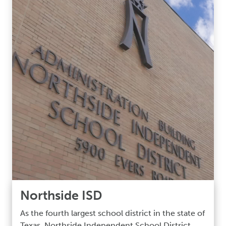
Northside ISD
As the fourth largest school district in the state of
Texas, Northside Independent School District,