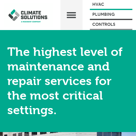
HVAC
PLUMBING
CONTROLS
The highest level of
maintenance and
repair services for
the most critical
settings.