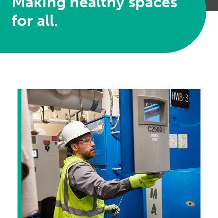
Making healthy spaces
for all.