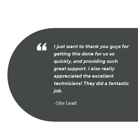
I just want to thank you guys for
getting this done for us so
quickly, and providing such
great support. I also really
appreciated the excellent
technicians! They did a fantastic
job.
-Site Lead