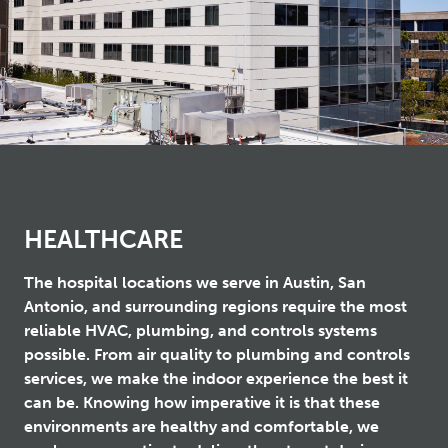
HEALTHCARE
The hospital locations we serve in Austin, San
Antonio, and surrounding regions require the most
reliable HVAC, plumbing, and controls systems
possible. From air quality to plumbing and controls
services, we make the indoor experience the best it
can be. Knowing how imperative it is that these
environments are healthy and comfortable, we