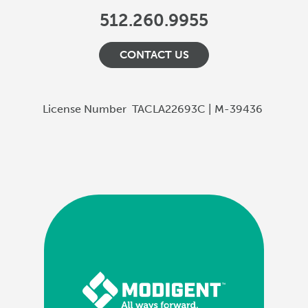
512.260.9955
CONTACT US
License Number
TACLA22693C | M-39436