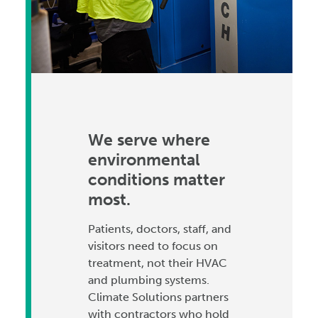
We serve where
environmental
conditions matter
most.
Patients, doctors, staff, and
visitors need to focus on
treatment, not their HVAC
and plumbing systems.
Climate Solutions partners
with contractors who hold