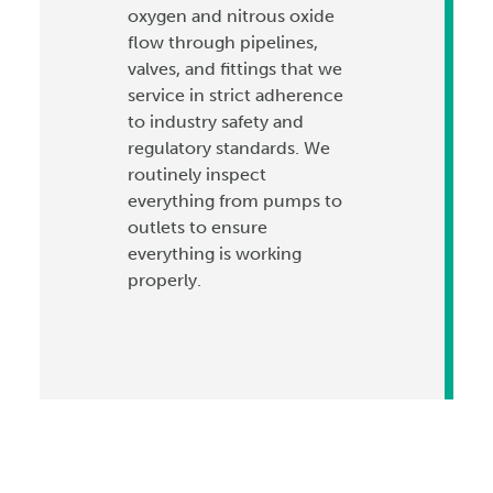
oxygen and nitrous oxide
flow through pipelines,
valves, and fittings that we
service in strict adherence
to industry safety and
regulatory standards. We
routinely inspect
everything from pumps to
outlets to ensure
everything is working
properly.