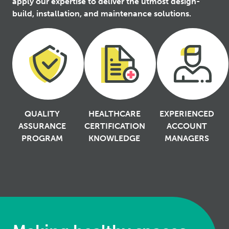
apply our expertise to deliver the utmost design-
build, installation, and maintenance solutions.
QUALITY
HEALTHCARE
EXPERIENCED
ASSURANCE
CERTIFICATION
ACCOUNT
PROGRAM
KNOWLEDGE
MANAGERS