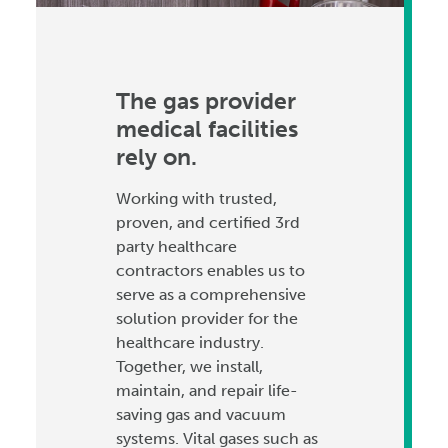
The gas provider
medical facilities
rely on.
Working with trusted,
proven, and certified 3rd
party healthcare
contractors enables us to
serve as a comprehensive
solution provider for the
healthcare industry.
Together, we install,
maintain, and repair life-
saving gas and vacuum
systems. Vital gases such as