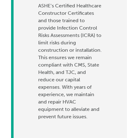
ASHE’s Certified Healthcare
Constructor Certificates
and those trained to
provide Infection Control
Risks Assessments (ICRA) to
limit risks during
construction or installation.
This ensures we remain
compliant with CMS, State
Health, and TJC, and
reduce our capital
expenses. With years of
experience, we maintain
and repair HVAC
equipment to alleviate and
prevent future issues.