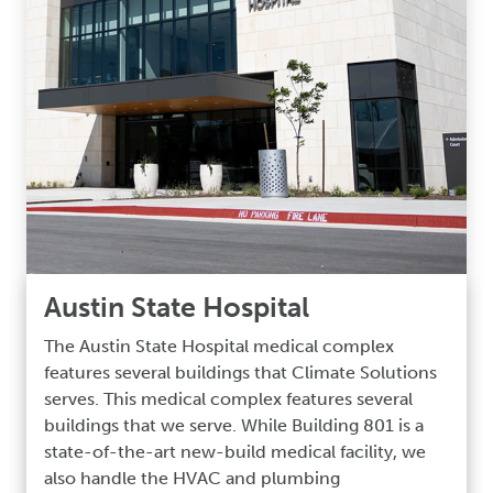
Austin State Hospital
The Austin State Hospital medical complex
features several buildings that Climate Solutions
serves. This medical complex features several
buildings that we serve. While Building 801 is a
state-of-the-art new-build medical facility, we
also handle the HVAC and plumbing