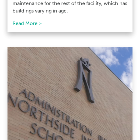
maintenance for the rest of the facility, which has
buildings varying in age.
Read More >