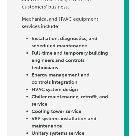
customers’ business.
Mechanical and HVAC equipment
services include:
Installation, diagnostics, and
scheduled maintenance
Full-time and temporary building
engineers and controls
technicians
Energy management and
controls integration
HVAC system design
Chiller maintenance, retrofit, and
service
Cooling tower service
VRF systems installation and
maintenance
Unitary systems service