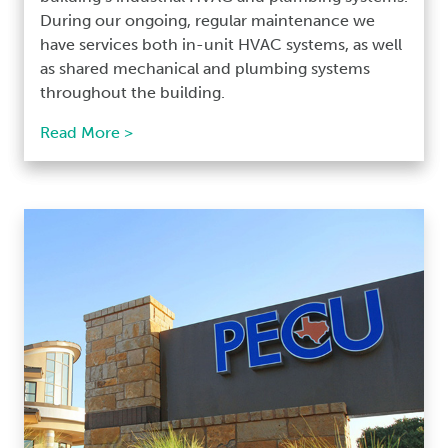
During our ongoing, regular maintenance we
have services both in-unit HVAC systems, as well
as shared mechanical and plumbing systems
throughout the building.
Read More >