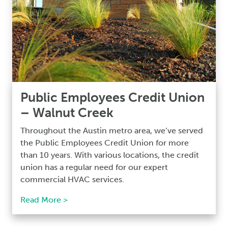
Public Employees Credit Union
– Walnut Creek
Throughout the Austin metro area, we’ve served
the Public Employees Credit Union for more
than 10 years. With various locations, the credit
union has a regular need for our expert
commercial HVAC services.
Read More >