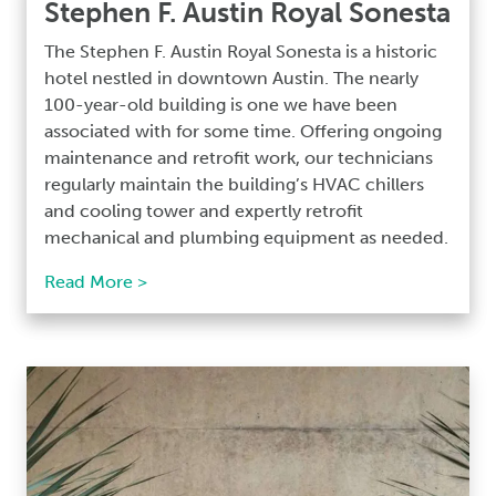
Stephen F. Austin Royal Sonesta
The Stephen F. Austin Royal Sonesta is a historic
hotel nestled in downtown Austin. The nearly
100-year-old building is one we have been
associated with for some time. Offering ongoing
maintenance and retrofit work, our technicians
regularly maintain the building’s HVAC chillers
and cooling tower and expertly retrofit
mechanical and plumbing equipment as needed.
Read More >