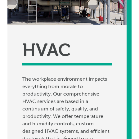
HVAC
The workplace environment impacts
everything from morale to
productivity. Our comprehensive
HVAC services are based in a
continuum of safety, quality, and
productivity. We offer temperature
and humidity controls, custom-
designed HVAC systems, and efficient
ductwork that is aligned to our