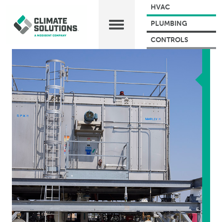
HVAC
PLUMBING
CONTROLS