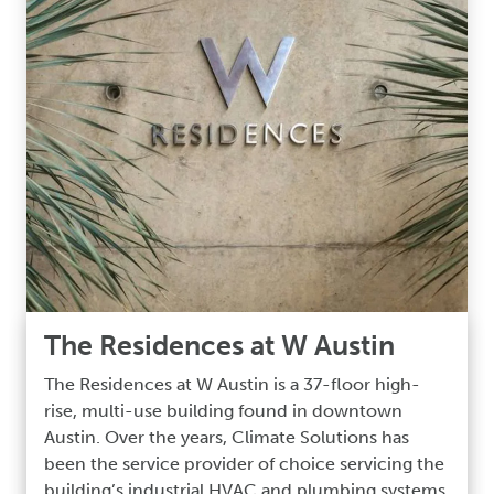
The Residences at W Austin
The Residences at W Austin is a 37-floor high-
rise, multi-use building found in downtown
Austin. Over the years, Climate Solutions has
been the service provider of choice servicing the
building’s industrial HVAC and plumbing systems.