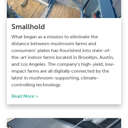
Smallhold
What began as a mission to eliminate the
distance between mushroom farms and
consumers’ plates has flourished into state-of-
the-art indoor farms located in Brooklyn, Austin,
and Los Angeles. The company’s high-yield, low-
impact farms are all digitally connected by the
latest in mushroom-supporting, climate-
controlling technology.
Read More >