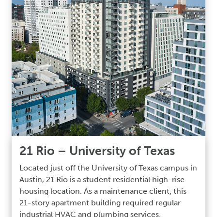
21 Rio – University of Texas
Located just off the University of Texas campus in
Austin, 21 Rio is a student residential high-rise
housing location. As a maintenance client, this
21-story apartment building required regular
industrial HVAC and plumbing services.