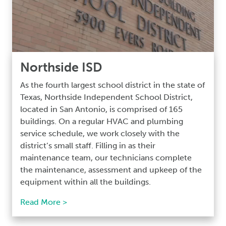
Northside ISD
As the fourth largest school district in the state of
Texas, Northside Independent School District,
located in San Antonio, is comprised of 165
buildings. On a regular HVAC and plumbing
service schedule, we work closely with the
district’s small staff. Filling in as their
maintenance team, our technicians complete
the maintenance, assessment and upkeep of the
equipment within all the buildings.
Read More >