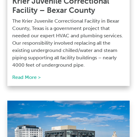
Krier Juvenile Correctional
Facility – Bexar County
The Krier Juvenile Correctional Facility in Bexar
County, Texas is a government project that
needed our expert HVAC and plumbing services.
Our responsibility involved replacing all the
existing underground chilled/water and steam
piping supporting all facility buildings – nearly
4000 feet of underground pipe.
Read More >