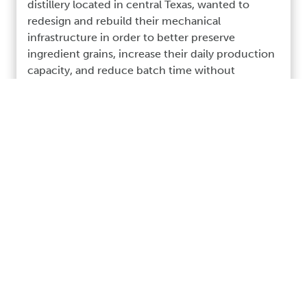
distillery located in central Texas, wanted to
redesign and rebuild their mechanical
infrastructure in order to better preserve
ingredient grains, increase their daily production
capacity, and reduce batch time without
sacrificing the quality and “hands on” care
necessary to maintain the high quality of their
craft Bourbon whiskey.
Read More >