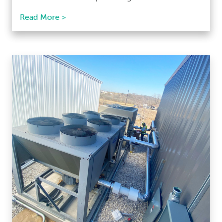
Read More >