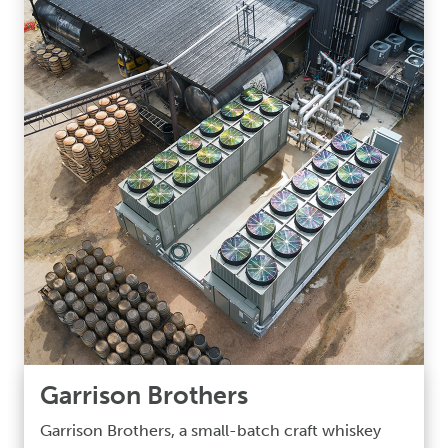
Garrison Brothers
Garrison Brothers, a small-batch craft whiskey