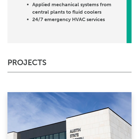
Applied mechanical systems from
central plants to fluid coolers
24/7 emergency HVAC services
PROJECTS