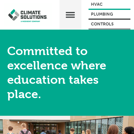
HVAC
PLUMBING
CONTROLS
Committed to
excellence where
education takes
place.