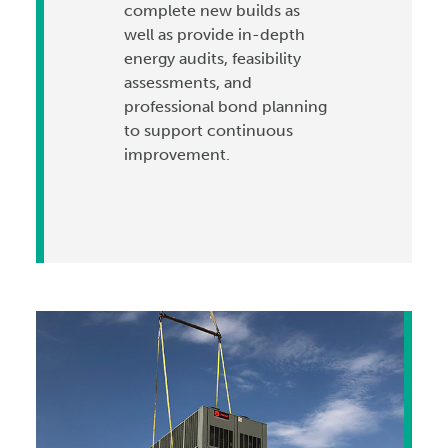
complete new builds as
well as provide in-depth
energy audits, feasibility
assessments, and
professional bond planning
to support continuous
improvement.