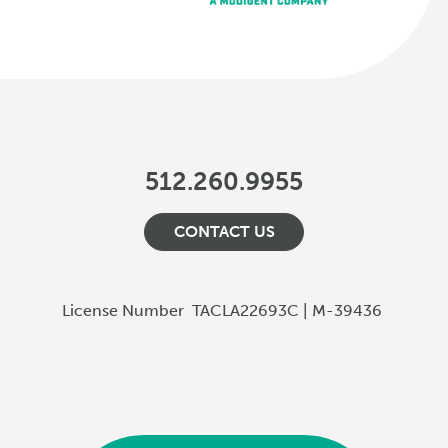
512.260.9955
CONTACT US
License Number
TACLA22693C | M-39436