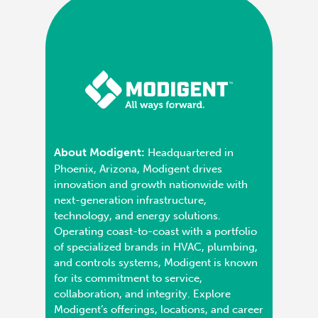
About Modigent:
Headquartered in
Phoenix, Arizona, Modigent drives
innovation and growth nationwide with
next-generation infrastructure,
technology, and energy solutions.
Operating coast-to-coast with a portfolio
of specialized brands in HVAC, plumbing,
and controls systems, Modigent is known
for its commitment to service,
collaboration, and integrity. Explore
Modigent’s offerings, locations, and career