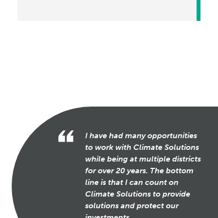
I have had many opportunities
to work with Climate Solutions
while being at multiple districts
for over 20 years. The bottom
line is that I can count on
Climate Solutions to provide
solutions and protect our
investments.