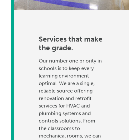
Services that make
the grade.
Our number one priority in
schools is to keep every
learning environment
optimal. We are a single,
reliable source offering
renovation and retrofit
services for HVAC and
plumbing systems and
controls solutions. From
the classrooms to
mechanical rooms, we can