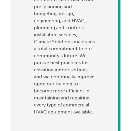
pre-planning and
budgeting, design,
engineering, and HVAC,
plumbing and controls
installation services,
Climate Solutions maintains
a total commitment to our
community’s future. We
pursue best practices for
elevating indoor settings,
and we continually improve
upon our training to
become more efficient in
maintaining and repairing
every type of commercial
HVAC equipment available.