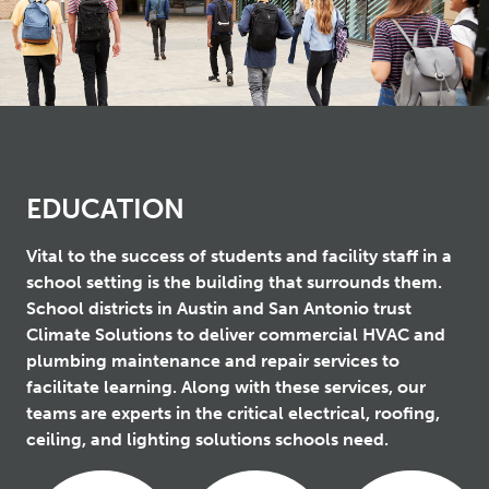
EDUCATION
Vital to the success of students and facility staff in a
school setting is the building that surrounds them.
School districts in Austin and San Antonio trust
Climate Solutions to deliver commercial HVAC and
plumbing maintenance and repair services to
facilitate learning. Along with these services, our
teams are experts in the critical electrical, roofing,
ceiling, and lighting solutions schools need.