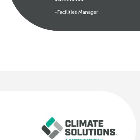
-Facilities Manager