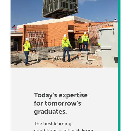
Today’s expertise
for tomorrow’s
graduates.
The best learning
conditions can’t wait. From