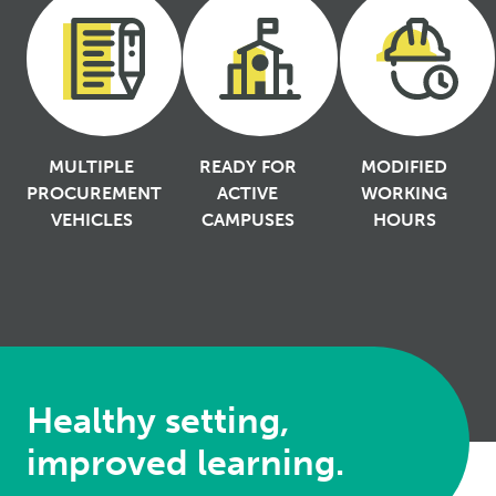
MULTIPLE
READY FOR
MODIFIED
PROCUREMENT
ACTIVE
WORKING
VEHICLES
CAMPUSES
HOURS
Healthy setting,
improved learning.