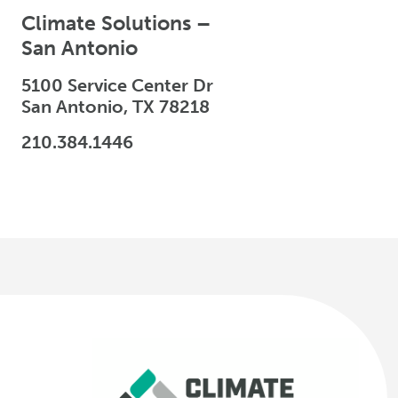
Climate Solutions –
San Antonio
5100 Service Center Dr
San Antonio, TX 78218
210.384.1446