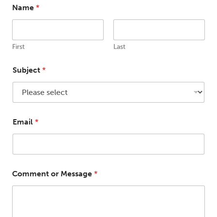
Name
*
First
Last
M
Subject
*
e
s
s
a
g
e
Email
*
N
a
m
e
*
Comment or Message
*