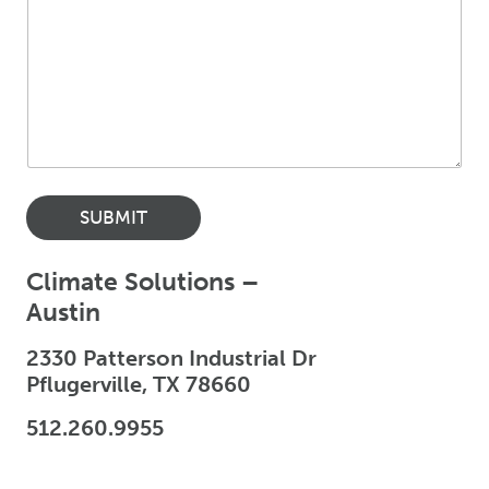
SUBMIT
Climate Solutions –
Austin
2330 Patterson Industrial Dr
Pflugerville, TX 78660
512.260.9955