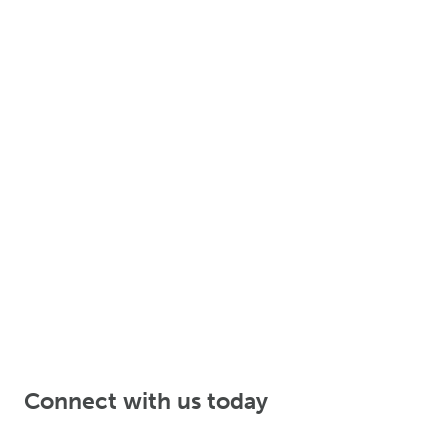
Connect with us today