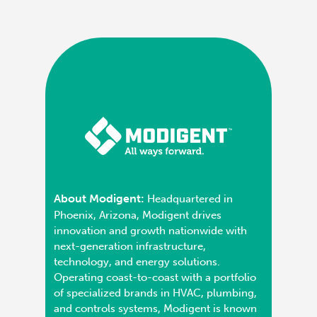
About Modigent:
Headquartered in
Phoenix, Arizona, Modigent drives
innovation and growth nationwide with
next-generation infrastructure,
technology, and energy solutions.
Operating coast-to-coast with a portfolio
of specialized brands in HVAC, plumbing,
and controls systems, Modigent is known