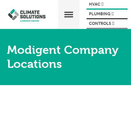
HVAC
PLUMBING
CONTROLS
Modigent Company
Locations