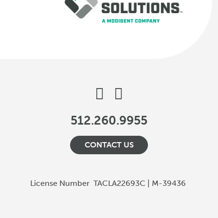
512.260.9955
CONTACT US
License Number
TACLA22693C | M-39436