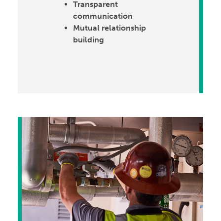
Transparent
communication
Mutual relationship
building