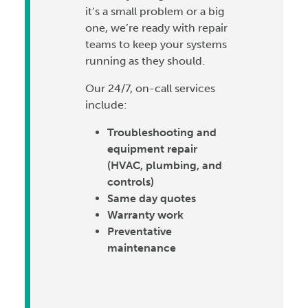
it’s a small problem or a big
one, we’re ready with repair
teams to keep your systems
running as they should.
Our 24/7, on-call services
include:
Troubleshooting and
equipment repair
(HVAC, plumbing, and
controls)
Same day quotes
Warranty work
Preventative
maintenance