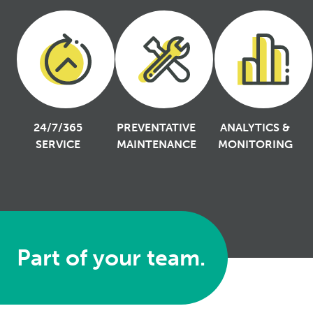
24/7/365
PREVENTATIVE
ANALYTICS &
SERVICE
MAINTENANCE
MONITORING
Part of your team.