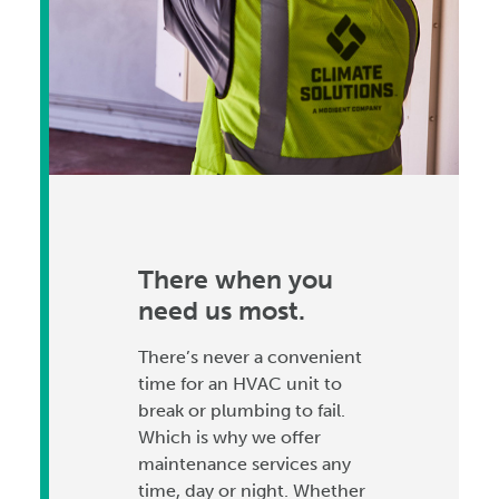
There when you
need us most.
There’s never a convenient
time for an HVAC unit to
break or plumbing to fail.
Which is why we offer
maintenance services any
time, day or night. Whether