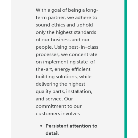
With a goal of being a long-
term partner, we adhere to
sound ethics and uphold
only the highest standards
of our business and our
people. Using best-in-class
processes, we concentrate
on implementing state-of-
the-art, energy efficient
building solutions, while
delivering the highest
quality parts, installation,
and service. Our
commitment to our
customers involves:
Persistent attention to
detail