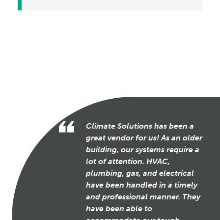
Climate Solutions has been a
great vendor for us! As an older
building, our systems require a
lot of attention. HVAC,
plumbing, gas, and electrical
have been handled in a timely
and professional manner. They
have been able to