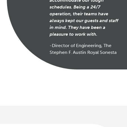
accommodate our tough
schedules. Being a 24/7
operation, their teams have
always kept our guests and staff
in mind. They have been a
pleasure to work with.
-Director of Engineering, The
Stephen F. Austin Royal Sonesta