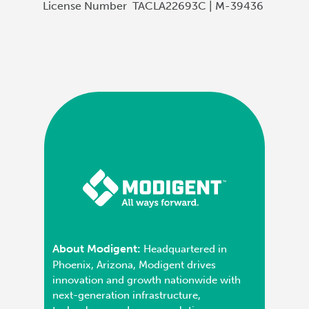
License Number
TACLA22693C | M-39436
About Modigent:
Headquartered in
Phoenix, Arizona, Modigent drives
innovation and growth nationwide with
next-generation infrastructure,