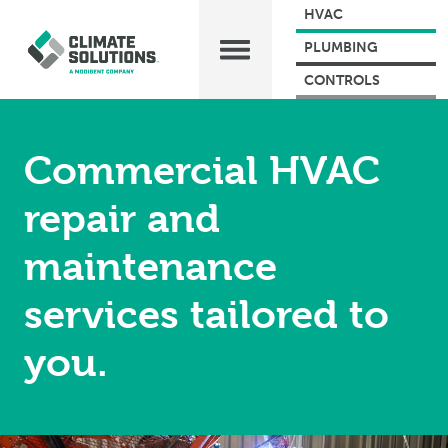
HVAC
PLUMBING
CONTROLS
Commercial HVAC
repair and
maintenance
services tailored to
you.