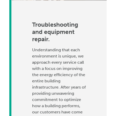
Troubleshooting
and equipment
repair.
Understanding that each
environment is unique, we
approach every service call
with a focus on improving
the energy efficiency of the
entire building
infrastructure. After years of
providing unwavering
commitment to optimize
how a building performs,
our customers have come