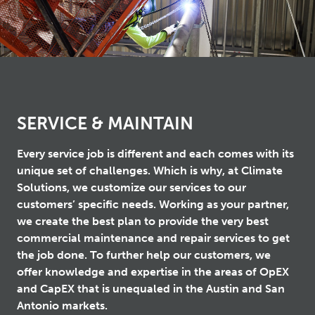
SERVICE & MAINTAIN
Every service job is different and each comes with its
unique set of challenges. Which is why, at Climate
Solutions, we customize our services to our
customers’ specific needs. Working as your partner,
we create the best plan to provide the very best
commercial maintenance and repair services to get
the job done. To further help our customers, we
offer knowledge and expertise in the areas of OpEX
and CapEX that is unequaled in the Austin and San
Antonio markets.