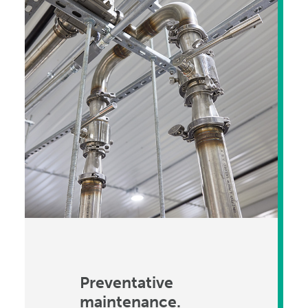
Preventative
maintenance.