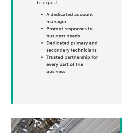
to expect:
A dedicated account
manager
Prompt responses to
business needs
Dedicated primary and
secondary technicians
Trusted partnership for
every part of the
business