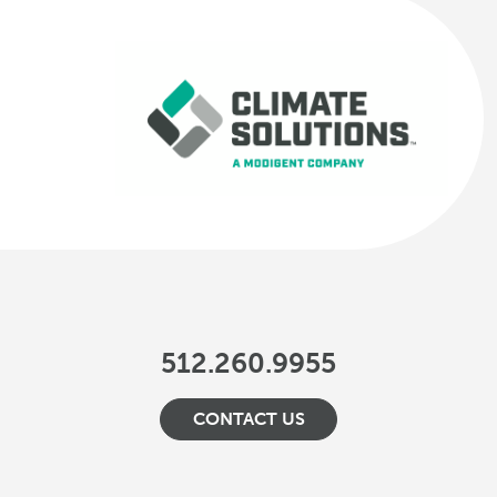
512.260.9955
CONTACT US