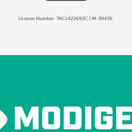
License Number
TACLA22693C | M-39436