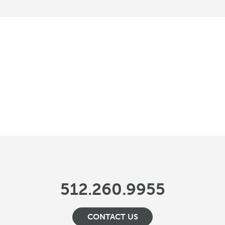
512.260.9955
CONTACT US