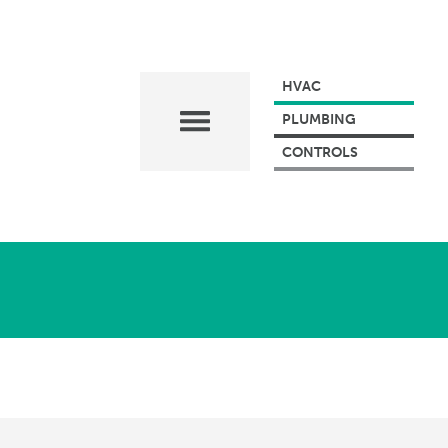
HVAC
PLUMBING
CONTROLS