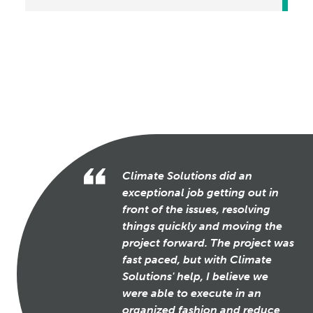
Climate Solutions did an
exceptional job getting out in
front of the issues, resolving
things quickly and moving the
project forward. The project was
fast paced, but with Climate
Solutions' help, I believe we
were able to execute in an
organized fashion and reduce