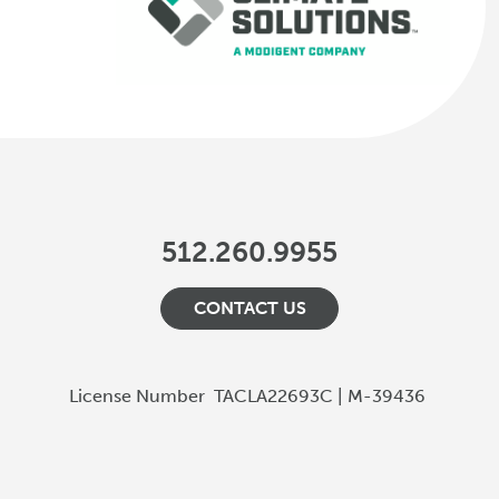
512.260.9955
CONTACT US
License Number
TACLA22693C | M-39436