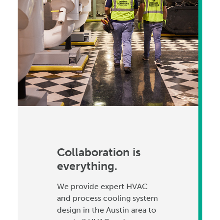
Collaboration is
everything.
We provide expert HVAC
and process cooling system
design in the Austin area to