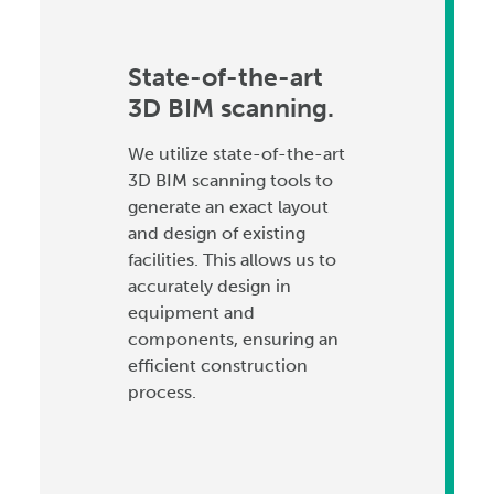
State-of-the-art
3D BIM scanning.
We utilize state-of-the-art
3D BIM scanning tools to
generate an exact layout
and design of existing
facilities. This allows us to
accurately design in
equipment and
components, ensuring an
efficient construction
process.