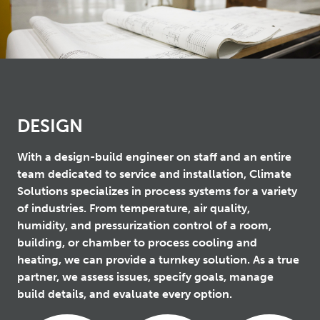
DESIGN
With a design-build engineer on staff and an entire
team dedicated to service and installation, Climate
Solutions specializes in process systems for a variety
of industries. From temperature, air quality,
humidity, and pressurization control of a room,
building, or chamber to process cooling and
heating, we can provide a turnkey solution. As a true
partner, we assess issues, specify goals, manage
build details, and evaluate every option.