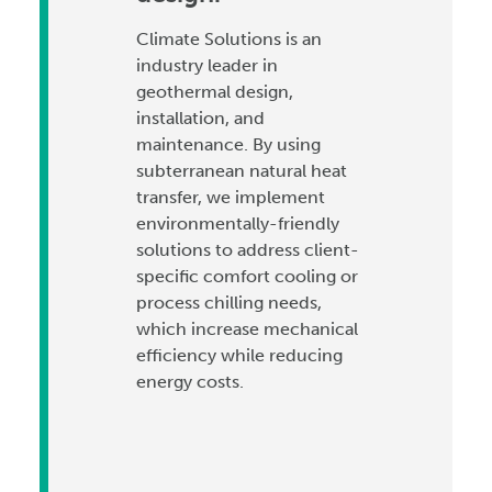
Climate Solutions is an
industry leader in
geothermal design,
installation, and
maintenance. By using
subterranean natural heat
transfer, we implement
environmentally-friendly
solutions to address client-
specific comfort cooling or
process chilling needs,
which increase mechanical
efficiency while reducing
energy costs.