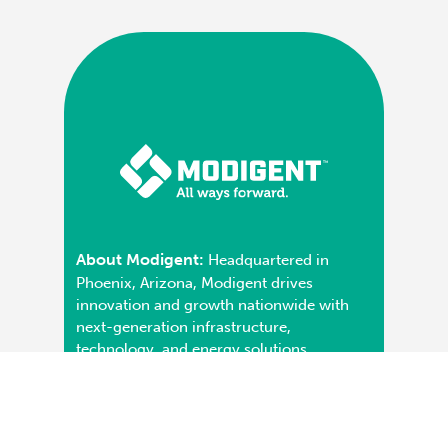
About Modigent:
Headquartered in
Phoenix, Arizona, Modigent drives
innovation and growth nationwide with
next-generation infrastructure,
technology, and energy solutions.
Operating coast-to-coast with a portfolio
of specialized brands in HVAC, plumbing,
and controls systems, Modigent is known
for its commitment to service,