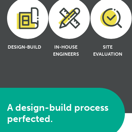
DESIGN-BUILD
IN-HOUSE
SITE
ENGINEERS
EVALUATION
A design-build process
perfected.