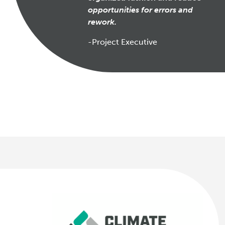
opportunities for errors and
rework.
-Project Executive