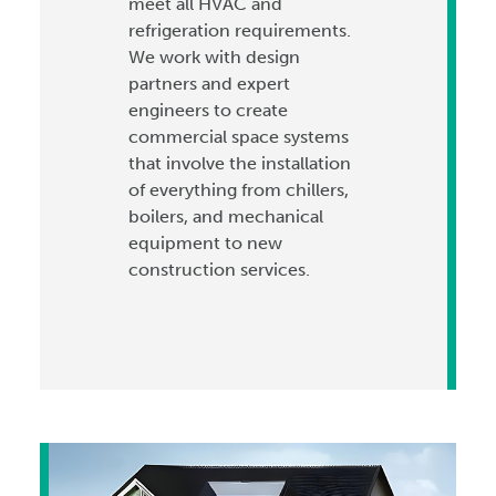
meet all HVAC and
refrigeration requirements.
We work with design
partners and expert
engineers to create
commercial space systems
that involve the installation
of everything from chillers,
boilers, and mechanical
equipment to new
construction services.