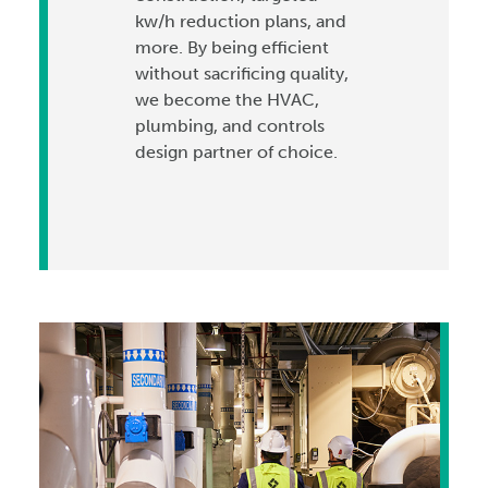
kw/h reduction plans, and
more. By being efficient
without sacrificing quality,
we become the HVAC,
plumbing, and controls
design partner of choice.