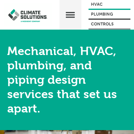
HVAC
PLUMBING
CONTROLS
Mechanical, HVAC,
plumbing, and
piping design
services that set us
apart.