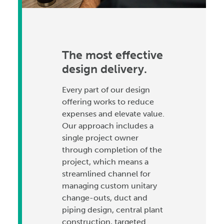
The most effective
design delivery.
Every part of our design
offering works to reduce
expenses and elevate value.
Our approach includes a
single project owner
through completion of the
project, which means a
streamlined channel for
managing custom unitary
change-outs, duct and
piping design, central plant
construction, targeted