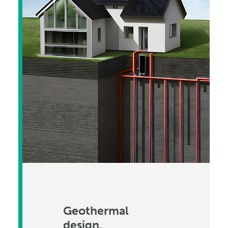
Geothermal
design.