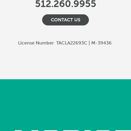
512.260.9955
CONTACT US
License Number
TACLA22693C | M-39436