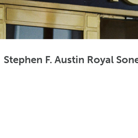
Stephen F. Austin Royal Son