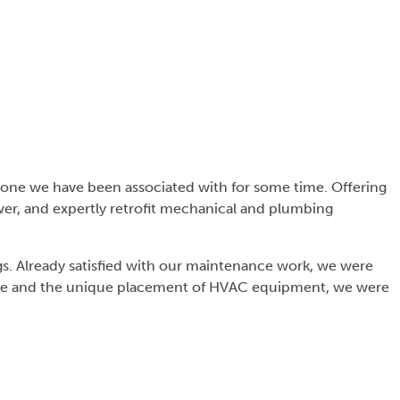
s one we have been associated with for some time. Offering
wer, and expertly retrofit mechanical and plumbing
s. Already satisfied with our maintenance work, we were
gs age and the unique placement of HVAC equipment, we were