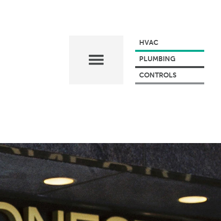
HVAC
PLUMBING
CONTROLS