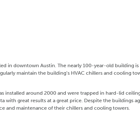
stled in downtown Austin. The nearly 100-year-old building i
gularly maintain the building’s HVAC chillers and cooling to
 installed around 2000 and were trapped in hard-lid ceiling
ta with great results at a great price. Despite the buildin
ice and maintenance of their chillers and cooling towers.