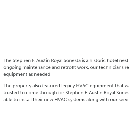
The Stephen F. Austin Royal Sonesta is a historic hotel ne
ongoing maintenance and retrofit work, our technicians re
equipment as needed.
The property also featured legacy HVAC equipment that was
trusted to come through for Stephen F. Austin Royal Sones
able to install their new HVAC systems along with our serv