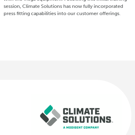
session, Climate Solutions has now fully incorporated
press fitting capabilities into our customer offerings.