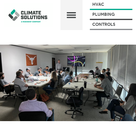
HVAC
PLUMBING
CONTROLS