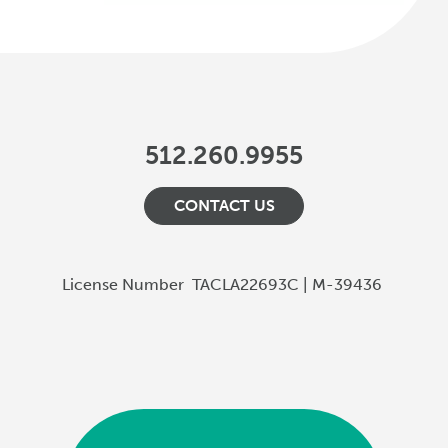
512.260.9955
CONTACT US
License Number
TACLA22693C | M-39436