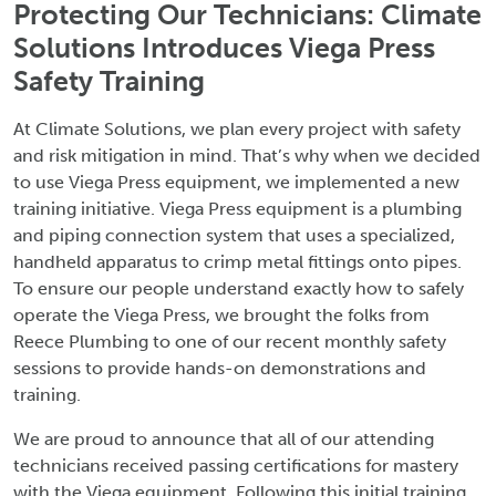
Protecting Our Technicians: Climate
Solutions Introduces Viega Press
Safety Training
At Climate Solutions, we plan every project with safety
and risk mitigation in mind. That’s why when we decided
to use Viega Press equipment, we implemented a new
training initiative. Viega Press equipment is a plumbing
and piping connection system that uses a specialized,
handheld apparatus to crimp metal fittings onto pipes.
To ensure our people understand exactly how to safely
operate the Viega Press, we brought the folks from
Reece Plumbing to one of our recent monthly safety
sessions to provide hands-on demonstrations and
training.
We are proud to announce that all of our attending
technicians received passing certifications for mastery
with the Viega equipment. Following this initial training