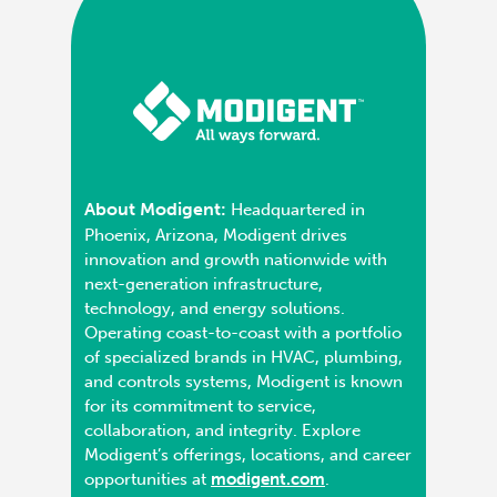
About Modigent:
Headquartered in
Phoenix, Arizona, Modigent drives
innovation and growth nationwide with
next-generation infrastructure,
technology, and energy solutions.
Operating coast-to-coast with a portfolio
of specialized brands in HVAC, plumbing,
and controls systems, Modigent is known
for its commitment to service,
collaboration, and integrity. Explore
Modigent’s offerings, locations, and career
opportunities at
modigent.com
.